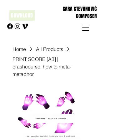
SARA STEVANOVIĆ
DOWNLOAD
COMPOSER
Home
All Products
PRINT SCORE [A3] |
crashcourse: how to meta-
metaphor