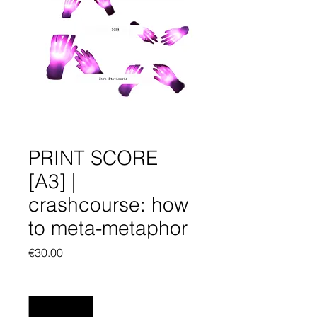
PRINT SCORE
[A3] |
crashcourse: how
to meta-metaphor
Price
€30.00
Quantity
*