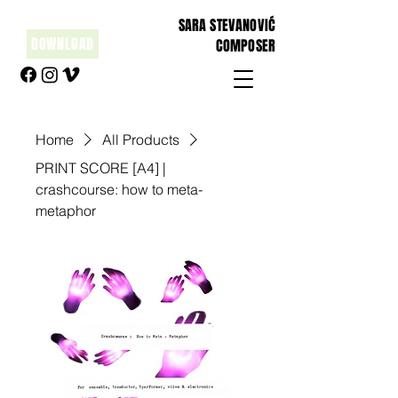
SARA STEVANOVIĆ
DOWNLOAD
COMPOSER
Home
All Products
PRINT SCORE [A4] |
crashcourse: how to meta-
metaphor