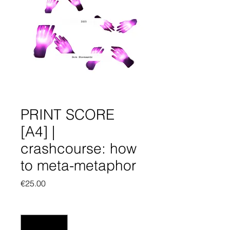
PRINT SCORE
[A4] |
crashcourse: how
to meta-metaphor
Price
€25.00
Quantity
*