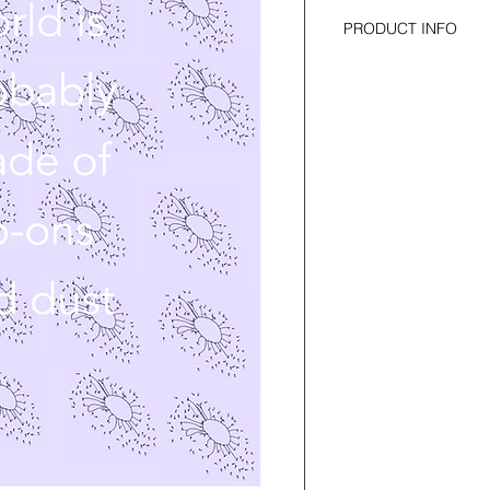
PRODUCT INFO
for cello solo 
duration: 2 minutes 
self-published