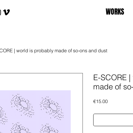
WORKS
CORE | world is probably made of so-ons and dust
E-SCORE | 
made of so
Price
€15.00