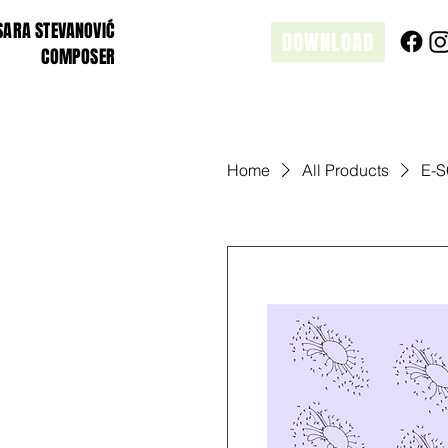
SARA STEVANOVIĆ
DOWNLOAD
COMPOSER
Home
All Products
E-S