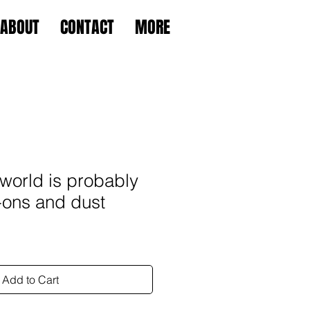
ABOUT
CONTACT
MORE
world is probably
-ons and dust
Add to Cart